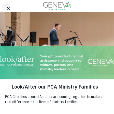
Download Our 2025 Annual
Report!
READ NOW >>
Religion that God our Father
accepts as pure and faultless
is this: to look after…
– James 1:27