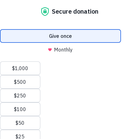
Care for Those
Who Serve the
Church